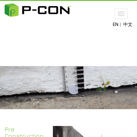
Toggle
navigat
EN
|
中文
Pre
Construction