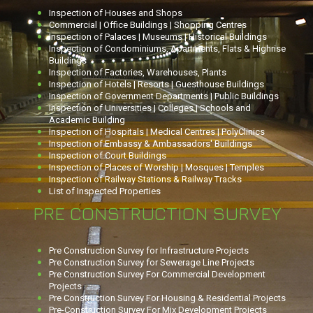
Inspection of Houses and Shops
Commercial | Office Buildings | Shopping Centres
Inspection of Palaces | Museums | Historical Buildings
Inspection of Condominiums, Apartments, Flats & Highrise
Buildings
Inspection of Factories, Warehouses, Plants
Inspection of Hotels | Resorts | Guesthouse Buildings
Inspection of Government Departments | Public Buildings
Inspection of Universities | Colleges | Schools and
Academic Building
Inspection of Hospitals | Medical Centres | PolyClinics
Inspection of Embassy & Ambassadors' Buildings
Inspection of Court Buildings
Inspection of Places of Worship | Mosques | Temples
Inspection of Railway Stations & Railway Tracks
List of Inspected Properties
PRE CONSTRUCTION SURVEY
Pre Construction Survey for Infrastructure Projects
Pre Construction Survey for Sewerage Line Projects
Pre Construction Survey For Commercial Development
Projects
Pre Construction Survey For Housing & Residential Projects
Pre-Construction Survey For Mix Development Projects