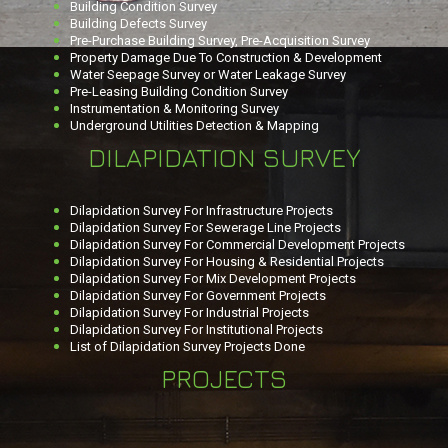
Building Condition Survey
Building Defects Survey
Pre-Purchase Building Survey, Pre-Acquisition Survey
Property Damage Due To Construction & Development
Water Seepage Survey or Water Leakage Survey
Pre-Leasing Building Condition Survey
Instrumentation & Monitoring Survey
Underground Utilities Detection & Mapping
DILAPIDATION SURVEY
Dilapidation Survey For Infrastructure Projects
Dilapidation Survey For Sewerage Line Projects
Dilapidation Survey For Commercial Development Projects
Dilapidation Survey For Housing & Residential Projects
Dilapidation Survey For Mix Development Projects
Dilapidation Survey For Government Projects
Dilapidation Survey For Industrial Projects
Dilapidation Survey For Institutional Projects
List of Dilapidation Survey Projects Done
PROJECTS