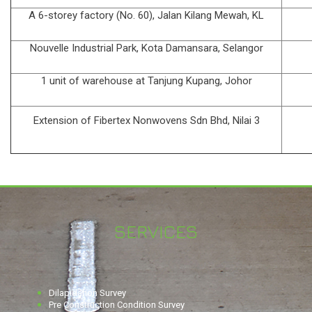
A 6-storey factory (No. 60), Jalan Kilang Mewah, KL
Nouvelle Industrial Park, Kota Damansara, Selangor
1 unit of warehouse at Tanjung Kupang, Johor
Extension of Fibertex Nonwovens Sdn Bhd, Nilai 3
SERVICES
Dilapidation Survey
Pre Construction Condition Survey