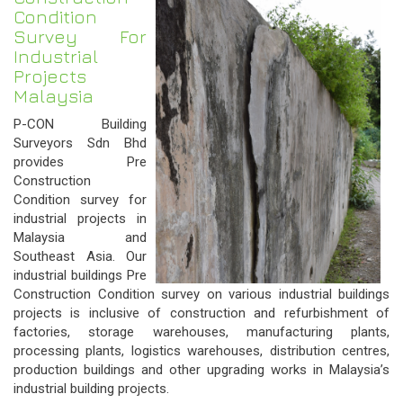
Condition
Survey For
Industrial
Projects
Malaysia
P-CON Building
Surveyors Sdn Bhd
provides Pre
Construction
Condition survey for
industrial projects in
Malaysia and
Southeast Asia. Our
industrial buildings Pre
Construction Condition survey on various industrial buildings
projects is inclusive of construction and refurbishment of
factories, storage warehouses, manufacturing plants,
processing plants, logistics warehouses, distribution centres,
production buildings and other upgrading works in Malaysia’s
industrial building projects.