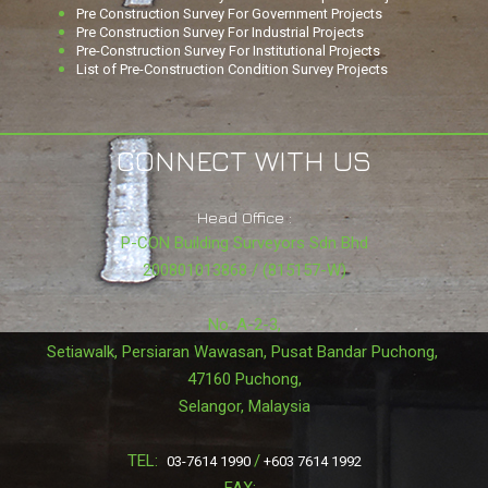
Pre Construction Survey For Government Projects
Pre Construction Survey For Industrial Projects
Pre-Construction Survey For Institutional Projects
List of Pre-Construction Condition Survey Projects
CONNECT WITH US
Head Office :
P-CON Building Surveyors Sdn Bhd
200801013868 / (815157-W)
No. A-2-3,
Setiawalk, Persiaran Wawasan, Pusat Bandar Puchong,
47160 Puchong,
Selangor, Malaysia
TEL:
/
03-7614 1990
+603 7614 1992