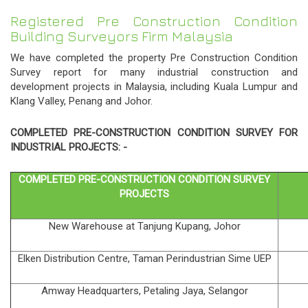
Registered Pre Construction Condition
Building Surveyors Firm Malaysia
We have completed the property Pre Construction Condition
Survey report for many industrial construction and
development projects in Malaysia, including Kuala Lumpur and
Klang Valley, Penang and Johor.
COMPLETED
PRE-CONSTRUCTION CONDITION
SURVEY FOR
INDUSTRIAL PROJECTS: -
COMPLETED
PRE-CONSTRUCTION CONDITION
SURVEY
PROJECTS
New Warehouse at Tanjung Kupang, Johor
Elken Distribution Centre, Taman Perindustrian Sime UEP
Amway Headquarters, Petaling Jaya, Selangor