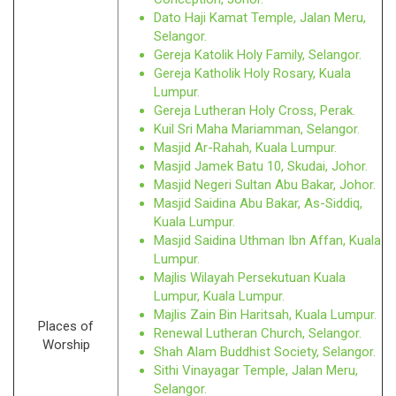
Dato Haji Kamat Temple, Jalan Meru,
Selangor.
Gereja Katolik Holy Family, Selangor.
Gereja Katholik Holy Rosary, Kuala
Lumpur.
Gereja Lutheran Holy Cross, Perak.
Kuil Sri Maha Mariamman, Selangor.
Masjid Ar-Rahah, Kuala Lumpur.
Masjid Jamek Batu 10, Skudai, Johor.
Masjid Negeri Sultan Abu Bakar, Johor.
Masjid Saidina Abu Bakar, As-Siddiq,
Kuala Lumpur.
Masjid Saidina Uthman Ibn Affan, Kuala
Lumpur.
Majlis Wilayah Persekutuan Kuala
Lumpur, Kuala Lumpur.
Majlis Zain Bin Haritsah, Kuala Lumpur.
Places of
Renewal Lutheran Church, Selangor.
Worship
Shah Alam Buddhist Society, Selangor.
Sithi Vinayagar Temple, Jalan Meru,
Selangor.