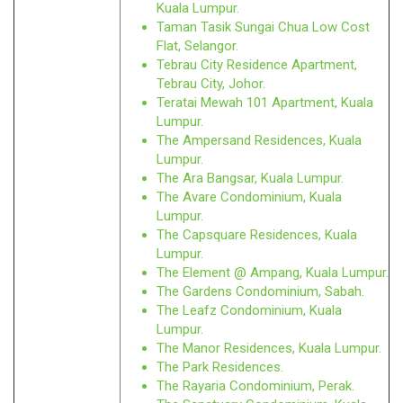
Kuala Lumpur.
Taman Tasik Sungai Chua Low Cost
Flat, Selangor.
Tebrau City Residence Apartment,
Tebrau City, Johor.
Teratai Mewah 101 Apartment, Kuala
Lumpur.
The Ampersand Residences, Kuala
Lumpur.
The Ara Bangsar, Kuala Lumpur.
The Avare Condominium, Kuala
Lumpur.
The Capsquare Residences, Kuala
Lumpur.
The Element @ Ampang, Kuala Lumpur.
The Gardens Condominium, Sabah.
The Leafz Condominium, Kuala
Lumpur.
The Manor Residences, Kuala Lumpur.
The Park Residences.
The Rayaria Condominium, Perak.