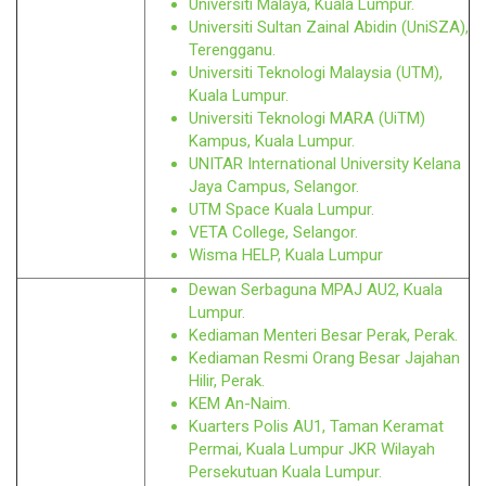
Universiti Malaya, Kuala Lumpur.
Universiti Sultan Zainal Abidin (UniSZA),
Terengganu.
Universiti Teknologi Malaysia (UTM),
Kuala Lumpur.
Universiti Teknologi MARA (UiTM)
Kampus, Kuala Lumpur.
UNITAR International University Kelana
Jaya Campus, Selangor.
UTM Space Kuala Lumpur.
VETA College, Selangor.
Wisma HELP, Kuala Lumpur
Dewan Serbaguna MPAJ AU2, Kuala
Lumpur.
Kediaman Menteri Besar Perak, Perak.
Kediaman Resmi Orang Besar Jajahan
Hilir, Perak.
KEM An-Naim.
Kuarters Polis AU1, Taman Keramat
Permai, Kuala Lumpur JKR Wilayah
Persekutuan Kuala Lumpur.