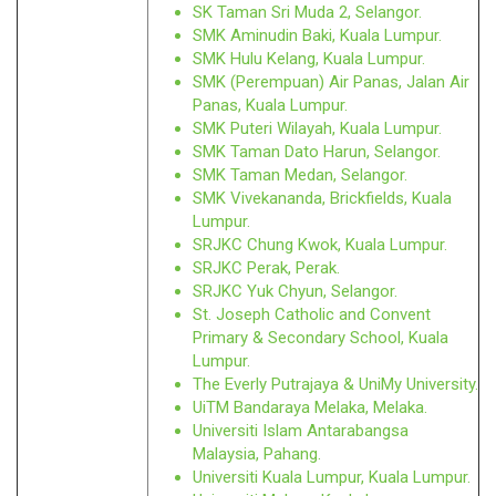
SK Taman Sri Muda 2, Selangor.
SMK Aminudin Baki, Kuala Lumpur.
SMK Hulu Kelang, Kuala Lumpur.
SMK (Perempuan) Air Panas, Jalan Air
Panas, Kuala Lumpur.
SMK Puteri Wilayah, Kuala Lumpur.
SMK Taman Dato Harun, Selangor.
SMK Taman Medan, Selangor.
SMK Vivekananda, Brickfields, Kuala
Lumpur.
SRJKC Chung Kwok, Kuala Lumpur.
SRJKC Perak, Perak.
SRJKC Yuk Chyun, Selangor.
St. Joseph Catholic and Convent
Primary & Secondary School, Kuala
Lumpur.
The Everly Putrajaya & UniMy University.
UiTM Bandaraya Melaka, Melaka.
Universiti Islam Antarabangsa
Malaysia, Pahang.
Universiti Kuala Lumpur, Kuala Lumpur.