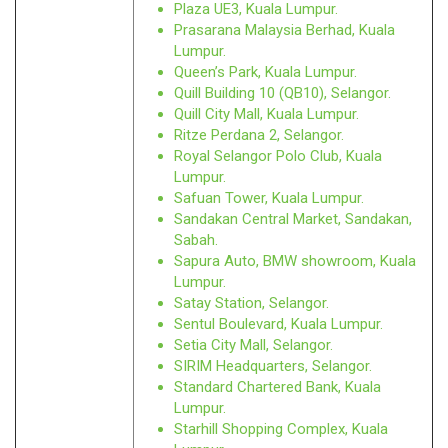
Plaza UE3, Kuala Lumpur.
Prasarana Malaysia Berhad, Kuala
Lumpur.
Queen’s Park, Kuala Lumpur.
Quill Building 10 (QB10), Selangor.
Quill City Mall, Kuala Lumpur.
Ritze Perdana 2, Selangor.
Royal Selangor Polo Club, Kuala
Lumpur.
Safuan Tower, Kuala Lumpur.
Sandakan Central Market, Sandakan,
Sabah.
Sapura Auto, BMW showroom, Kuala
Lumpur.
Satay Station, Selangor.
Sentul Boulevard, Kuala Lumpur.
Setia City Mall, Selangor.
SIRIM Headquarters, Selangor.
Standard Chartered Bank, Kuala
Lumpur.
Starhill Shopping Complex, Kuala