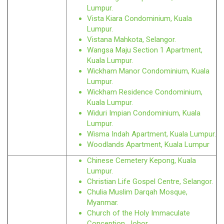
Lumpur.
Vista Kiara Condominium, Kuala
Lumpur.
Vistana Mahkota, Selangor.
Wangsa Maju Section 1 Apartment,
Kuala Lumpur.
Wickham Manor Condominium, Kuala
Lumpur.
Wickham Residence Condominium,
Kuala Lumpur.
Widuri Impian Condominium, Kuala
Lumpur.
Wisma Indah Apartment, Kuala Lumpur.
Woodlands Apartment, Kuala Lumpur
Chinese Cemetery Kepong, Kuala
Lumpur.
Christian Life Gospel Centre, Selangor.
Chulia Muslim Darqah Mosque,
Myanmar.
Church of the Holy Immaculate
Conception, Johor.