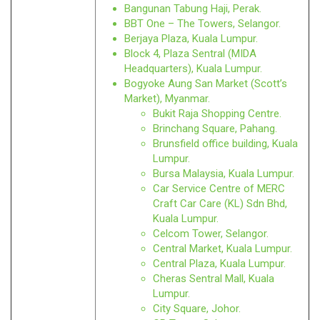
Bangunan Tabung Haji, Perak.
BBT One – The Towers, Selangor.
Berjaya Plaza, Kuala Lumpur.
Block 4, Plaza Sentral (MIDA
Headquarters), Kuala Lumpur.
Bogyoke Aung San Market (Scott’s
Market), Myanmar.
Bukit Raja Shopping Centre.
Brinchang Square, Pahang.
Brunsfield office building, Kuala
Lumpur.
Bursa Malaysia, Kuala Lumpur.
Car Service Centre of MERC
Craft Car Care (KL) Sdn Bhd,
Kuala Lumpur.
Celcom Tower, Selangor.
Central Market, Kuala Lumpur.
Central Plaza, Kuala Lumpur.
Cheras Sentral Mall, Kuala
Lumpur.
City Square, Johor.