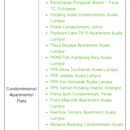
Perumahan Penjawat Awam – Fasa
1C, Putrajaya.
Petaling Indah Condominium, Kuala
Lumpur.
Petrie Condominium, Johor.
Platinum Lake PV10 Apartment, Kuala
Lumpur.
Plaza Berjaya Apartment, Kuala
Lumpur.
PKNS Flat, Kampung Baru, Kuala
Lumpur.
PPR Desa Tun Razak, Kuala Lumpur.
PPR Jelatek, Kuala Lumpur.
PPR Seri Semarak, Kuala Lumpur.
PPR Taman Petaling Utama, Selangor.
Condominiums/
Prima Ipoh Condominium, Perak.
Apartments/
Putra Majestik Apartment, Kuala
Flats
Lumpur.
Raintree Terrace Apartment, Kuala
Lumpur.
Renjena Ampang Condominium, Kuala