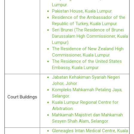
Lumpur.
Pakistan House, Kuala Lumpur.
Residence of the Ambassador of the
Republic of Turkey, Kuala Lumpur.
Seri Brunei (The Residence of Brunei
Darussalam High Commissioner, Kuala
Lumpur).
The Residence of New Zealand High
Commissioner, Kuala Lumpur.
The Residence of the United States
Embassy, Kuala Lumpur.
Jabatan Kehakiman Syariah Negeri
Johor, Johor.
Kompleks Mahkamah Petaling Jaya,
Selangor.
Court Buildings
Kuala Lumpur Regional Centre for
Arbitration.
Mahkamah Majistret dan Mahkamah
Sesyen Shah Alam, Selangor.
Gleneagles Intan Medical Centre, Kuala