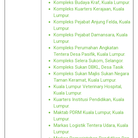
Kompleks Budaya Kraf, Kuala Lumpur.
Kompleks Kuarters Kerajaan, Kuala
Lumpur.
Kompleks Pejabat Anjung Felda, Kuala
Lumpur.
Kompleks Pejabat Damansara, Kuala
Lumpur.
Kompleks Perumahan Angkatan
Tentera Desa Pasifik, Kuala Lumpur.
Kompleks Selera Sukom, Selangor.
Kompleks Sukan DBKL, Desa Tasik
Kompleks Sukan Majlis Sukan Negara
Taman Keramat, Kuala Lumpur.
Kuala Lumpur Veterinary Hospital,
Kuala Lumpur.
Kuarters Institusi Pendidikan, Kuala
Lumpur.
Maktab PDRM Kuala Lumpur, Kuala
Lumpur.
Markas Logistik Tentera Udara, Kuala
Lumpur.