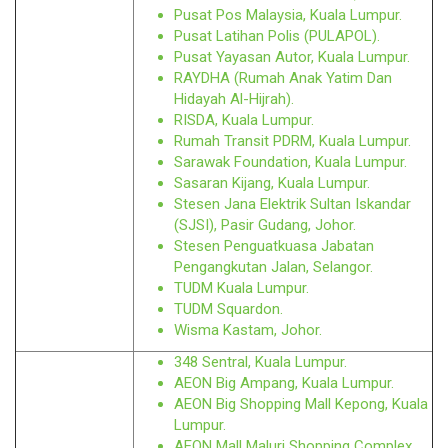
Pusat Pos Malaysia, Kuala Lumpur.
Pusat Latihan Polis (PULAPOL).
Pusat Yayasan Autor, Kuala Lumpur.
RAYDHA (Rumah Anak Yatim Dan
Hidayah Al-Hijrah).
RISDA, Kuala Lumpur.
Rumah Transit PDRM, Kuala Lumpur.
Sarawak Foundation, Kuala Lumpur.
Sasaran Kijang, Kuala Lumpur.
Stesen Jana Elektrik Sultan Iskandar
(SJSI), Pasir Gudang, Johor.
Stesen Penguatkuasa Jabatan
Pengangkutan Jalan, Selangor.
TUDM Kuala Lumpur.
TUDM Squardon.
Wisma Kastam, Johor.
348 Sentral, Kuala Lumpur.
AEON Big Ampang, Kuala Lumpur.
AEON Big Shopping Mall Kepong, Kuala
Lumpur.
AEON Mall Maluri Shopping Complex,