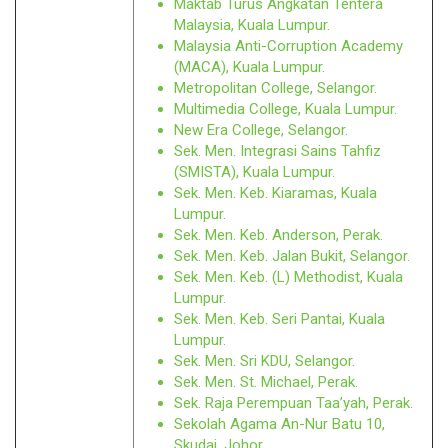
Maktab Turus Angkatan Tentera
Malaysia, Kuala Lumpur.
Malaysia Anti-Corruption Academy
(MACA), Kuala Lumpur.
Metropolitan College, Selangor.
Multimedia College, Kuala Lumpur.
New Era College, Selangor.
Sek. Men. Integrasi Sains Tahfiz
(SMISTA), Kuala Lumpur.
Sek. Men. Keb. Kiaramas, Kuala
Lumpur.
Sek. Men. Keb. Anderson, Perak.
Sek. Men. Keb. Jalan Bukit, Selangor.
Sek. Men. Keb. (L) Methodist, Kuala
Lumpur.
Sek. Men. Keb. Seri Pantai, Kuala
Lumpur.
Sek. Men. Sri KDU, Selangor.
Sek. Men. St. Michael, Perak.
Sek. Raja Perempuan Taa’yah, Perak.
Sekolah Agama An-Nur Batu 10,
Skudai, Johor.