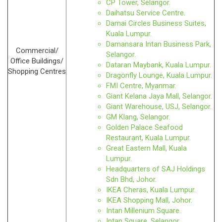
CP Tower, Selangor.
Daihatsu Service Centre.
Damai Circles Business Suites,
Kuala Lumpur.
Damansara Intan Business Park,
Commercial/
Selangor.
Office Buildings/
Dataran Maybank, Kuala Lumpur.
Shopping Centres
Dragonfly Lounge, Kuala Lumpur.
FMI Centre, Myanmar.
Giant Kelana Jaya Mall, Selangor.
Giant Warehouse, USJ, Selangor.
GM Klang, Selangor.
Golden Palace Seafood
Restaurant, Kuala Lumpur.
Great Eastern Mall, Kuala
Lumpur.
Headquarters of SAJ Holdings
Sdn Bhd, Johor.
IKEA Cheras, Kuala Lumpur.
IKEA Shopping Mall, Johor.
Intan Millenium Square.
Intan Square, Selangor.