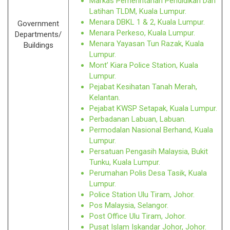
Markas Pemerintahan Pendidikan Dan
Latihan TLDM, Kuala Lumpur.
Menara DBKL 1 & 2, Kuala Lumpur.
Government
Menara Perkeso, Kuala Lumpur.
Departments/
Menara Yayasan Tun Razak, Kuala
Buildings
Lumpur.
Mont’ Kiara Police Station, Kuala
Lumpur.
Pejabat Kesihatan Tanah Merah,
Kelantan.
Pejabat KWSP Setapak, Kuala Lumpur.
Perbadanan Labuan, Labuan.
Permodalan Nasional Berhand, Kuala
Lumpur.
Persatuan Pengasih Malaysia, Bukit
Tunku, Kuala Lumpur.
Perumahan Polis Desa Tasik, Kuala
Lumpur.
Police Station Ulu Tiram, Johor.
Pos Malaysia, Selangor.
Post Office Ulu Tiram, Johor.
Pusat Islam Iskandar Johor, Johor.