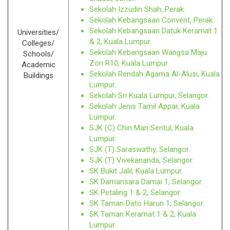
Sekolah Izzudin Shah, Perak.
Sekolah Kebangsaan Convent, Perak.
Sekolah Kebangsaan Datuk Keramat 1
Universities/
& 2, Kuala Lumpur.
Colleges/
Sekolah Kebangsaan Wangsa Maju
Schools/
Zon R10, Kuala Lumpur.
Academic
Sekolah Rendah Agama Al-Alusi, Kuala
Buildings
Lumpur.
Sekolah Sri Kuala Lumpur, Selangor.
Sekolah Jenis Tamil Appar, Kuala
Lumpur.
SJK (C) Chin Man Sentul, Kuala
Lumpur.
SJK (T) Saraswathy, Selangor.
SJK (T) Vivekananda, Selangor.
SK Bukit Jalil, Kuala Lumpur.
SK Damansara Damai 1, Selangor.
SK Petaling 1 & 2, Selangor.
SK Taman Dato Harun 1, Selangor.
SK Taman Keramat 1 & 2, Kuala
Lumpur.