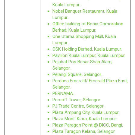
Kuala Lumpur.
Nobel Banquet Restaurant, Kuala
Lumpur.
Office building of Bonia Corporation
Berhad, Kuala Lumpur.
One Utama Shopping Mall, Kuala
Lumpur.
OSK Holding Berhad, Kuala Lumpur.
Pavilion Kuala Lumpur, Kuala Lumpur.
Pejabat Pos Besar Shah Alam,
Selangor.
Pelangi Square, Selangor.
Perdana Emerald/ Emerald Plaza East,
Selangor.
PERNAMA.
Persoft Tower, Selangor.
PJ Trade Centre, Selangor.
Plaza Ampang City, Kuala Lumpur.
Plaza Mont’ Kiara, Kuala Lumpur.
Plaza Paragon Point @ BICC, Bangi.
Plaza Taragon Kelana, Selangor.