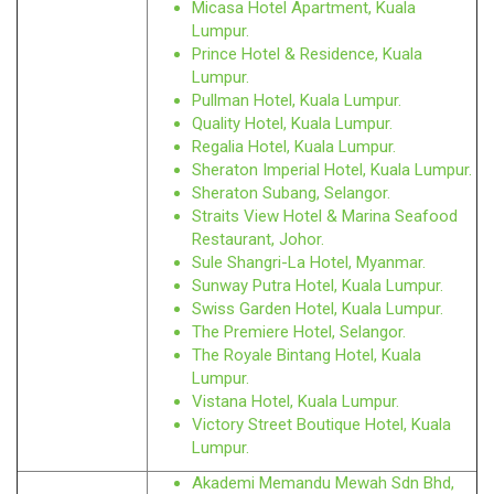
Micasa Hotel Apartment, Kuala
Lumpur.
Prince Hotel & Residence, Kuala
Lumpur.
Pullman Hotel, Kuala Lumpur.
Quality Hotel, Kuala Lumpur.
Regalia Hotel, Kuala Lumpur.
Sheraton Imperial Hotel, Kuala Lumpur.
Sheraton Subang, Selangor.
Straits View Hotel & Marina Seafood
Restaurant, Johor.
Sule Shangri-La Hotel, Myanmar.
Sunway Putra Hotel, Kuala Lumpur.
Swiss Garden Hotel, Kuala Lumpur.
The Premiere Hotel, Selangor.
The Royale Bintang Hotel, Kuala
Lumpur.
Vistana Hotel, Kuala Lumpur.
Victory Street Boutique Hotel, Kuala
Lumpur.
Akademi Memandu Mewah Sdn Bhd,