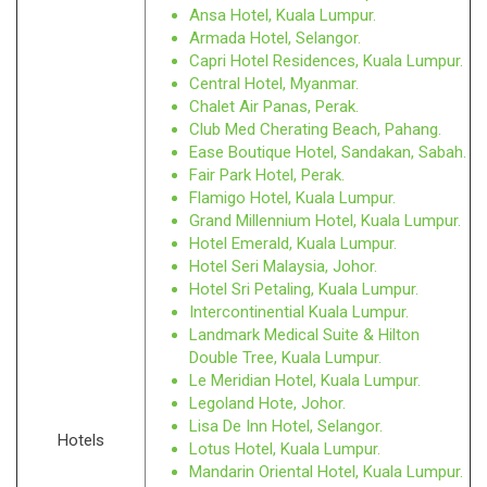
Ansa Hotel, Kuala Lumpur.
Armada Hotel, Selangor.
Capri Hotel Residences, Kuala Lumpur.
Central Hotel, Myanmar.
Chalet Air Panas, Perak.
Club Med Cherating Beach, Pahang.
Ease Boutique Hotel, Sandakan, Sabah.
Fair Park Hotel, Perak.
Flamigo Hotel, Kuala Lumpur.
Grand Millennium Hotel, Kuala Lumpur.
Hotel Emerald, Kuala Lumpur.
Hotel Seri Malaysia, Johor.
Hotel Sri Petaling, Kuala Lumpur.
Intercontinential Kuala Lumpur.
Landmark Medical Suite & Hilton
Double Tree, Kuala Lumpur.
Le Meridian Hotel, Kuala Lumpur.
Legoland Hote, Johor.
Lisa De Inn Hotel, Selangor.
Hotels
Lotus Hotel, Kuala Lumpur.
Mandarin Oriental Hotel, Kuala Lumpur.