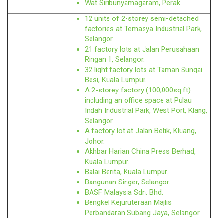
Wat Siribunyamagaram, Perak.
12 units of 2-storey semi-detached
factories at Temasya Industrial Park,
Selangor.
21 factory lots at Jalan Perusahaan
Ringan 1, Selangor.
32 light factory lots at Taman Sungai
Besi, Kuala Lumpur.
A 2-storey factory (100,000sq ft)
including an office space at Pulau
Indah Industrial Park, West Port, Klang,
Selangor.
A factory lot at Jalan Betik, Kluang,
Johor.
Akhbar Harian China Press Berhad,
Kuala Lumpur.
Balai Berita, Kuala Lumpur.
Bangunan Singer, Selangor.
BASF Malaysia Sdn. Bhd.
Bengkel Kejuruteraan Majlis
Perbandaran Subang Jaya, Selangor.