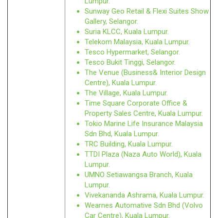
Lumpur.
Sunway Geo Retail & Flexi Suites Show
Gallery, Selangor.
Suria KLCC, Kuala Lumpur.
Telekom Malaysia, Kuala Lumpur.
Tesco Hypermarket, Selangor.
Tesco Bukit Tinggi, Selangor.
The Venue (Business& Interior Design
Centre), Kuala Lumpur.
The Village, Kuala Lumpur.
Time Square Corporate Office &
Property Sales Centre, Kuala Lumpur.
Tokio Marine Life Insurance Malaysia
Sdn Bhd, Kuala Lumpur.
TRC Building, Kuala Lumpur.
TTDI Plaza (Naza Auto World), Kuala
Lumpur.
UMNO Setiawangsa Branch, Kuala
Lumpur.
Vivekananda Ashrama, Kuala Lumpur.
Wearnes Automative Sdn Bhd (Volvo
Car Centre), Kuala Lumpur.