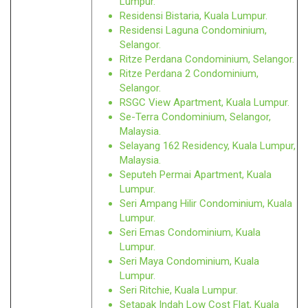
Lumpur.
Residensi Bistaria, Kuala Lumpur.
Residensi Laguna Condominium,
Selangor.
Ritze Perdana Condominium, Selangor.
Ritze Perdana 2 Condominium,
Selangor.
RSGC View Apartment, Kuala Lumpur.
Se-Terra Condominium, Selangor,
Malaysia.
Selayang 162 Residency, Kuala Lumpur,
Malaysia.
Seputeh Permai Apartment, Kuala
Lumpur.
Seri Ampang Hilir Condominium, Kuala
Lumpur.
Seri Emas Condominium, Kuala
Lumpur.
Seri Maya Condominium, Kuala
Lumpur.
Seri Ritchie, Kuala Lumpur.
Setapak Indah Low Cost Flat, Kuala