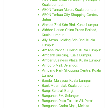
Kuala Lumpur.
AEON Taman Maluri, Kuala Lumpur.
AEON Terbau City Shopping Centre,
Johor.
Ahmad Zaki Sdn Bhd, Kuala Lumpur.
Akhbar Harian China Press Berhad,
Kuala Lumpur.
Ally Azran Holding Sdn Bhd, Kuala
Lumpur.
AmAssurance Building, Kuala Lumpur.
Ambank Building, Kuala Lumpur.
Amber Business Plaza, Kuala Lumpur.
Amcorp Mall, Selangor.
Ampang Park Shopping Centre, Kuala
Lumpur.
Bandar Malaysia, Kuala Lumpur.
Bank Muamalat, Kuala Lumpur.
Bangi Sentral, Bangi.
Bangunan 3M, Selangor.
Bangunan Dato Tajudin Ali, Perak.
Bangunan Graha Maju, Melaka.