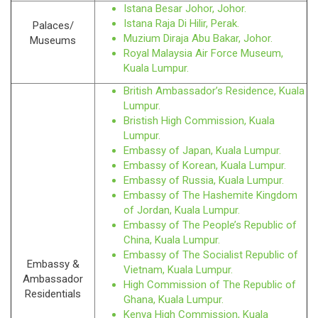
Istana Besar Johor, Johor.
Istana Raja Di Hilir, Perak.
Palaces/
Muzium Diraja Abu Bakar, Johor.
Museums
Royal Malaysia Air Force Museum,
Kuala Lumpur.
British Ambassador’s Residence, Kuala
Lumpur.
Bristish High Commission, Kuala
Lumpur.
Embassy of Japan, Kuala Lumpur.
Embassy of Korean, Kuala Lumpur.
Embassy of Russia, Kuala Lumpur.
Embassy of The Hashemite Kingdom
of Jordan, Kuala Lumpur.
Embassy of The People’s Republic of
China, Kuala Lumpur.
Embassy of The Socialist Republic of
Embassy &
Vietnam, Kuala Lumpur.
Ambassador
High Commission of The Republic of
Residentials
Ghana, Kuala Lumpur.
Kenya High Commission, Kuala