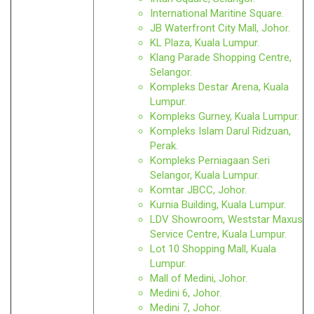
International Maritine Square.
JB Waterfront City Mall, Johor.
KL Plaza, Kuala Lumpur.
Klang Parade Shopping Centre,
Selangor.
Kompleks Destar Arena, Kuala
Lumpur.
Kompleks Gurney, Kuala Lumpur.
Kompleks Islam Darul Ridzuan,
Perak.
Kompleks Perniagaan Seri
Selangor, Kuala Lumpur.
Komtar JBCC, Johor.
Kurnia Building, Kuala Lumpur.
LDV Showroom, Weststar Maxus
Service Centre, Kuala Lumpur.
Lot 10 Shopping Mall, Kuala
Lumpur.
Mall of Medini, Johor.
Medini 6, Johor.
Medini 7, Johor.