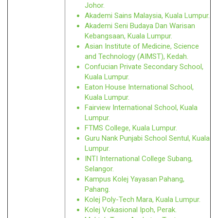
Johor.
Akademi Sains Malaysia, Kuala Lumpur.
Akademi Seni Budaya Dan Warisan
Kebangsaan, Kuala Lumpur.
Asian Institute of Medicine, Science
and Technology (AIMST), Kedah.
Confucian Private Secondary School,
Kuala Lumpur.
Eaton House International School,
Kuala Lumpur.
Fairview International School, Kuala
Lumpur.
FTMS College, Kuala Lumpur.
Guru Nank Punjabi School Sentul, Kuala
Lumpur.
INTI International College Subang,
Selangor.
Kampus Kolej Yayasan Pahang,
Pahang.
Kolej Poly-Tech Mara, Kuala Lumpur.
Kolej Vokasional Ipoh, Perak.