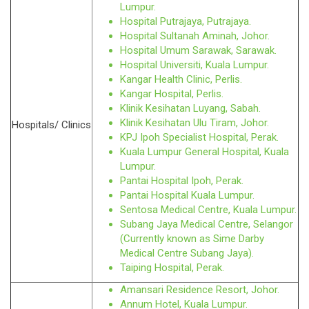
Lumpur.
Hospital Putrajaya, Putrajaya.
Hospital Sultanah Aminah, Johor.
Hospital Umum Sarawak, Sarawak.
Hospital Universiti, Kuala Lumpur.
Kangar Health Clinic, Perlis.
Kangar Hospital, Perlis.
Klinik Kesihatan Luyang, Sabah.
Klinik Kesihatan Ulu Tiram, Johor.
Hospitals/ Clinics
KPJ Ipoh Specialist Hospital, Perak.
Kuala Lumpur General Hospital, Kuala
Lumpur.
Pantai Hospital Ipoh, Perak.
Pantai Hospital Kuala Lumpur.
Sentosa Medical Centre, Kuala Lumpur.
Subang Jaya Medical Centre, Selangor
(Currently known as Sime Darby
Medical Centre Subang Jaya).
Taiping Hospital, Perak.
Amansari Residence Resort, Johor.
Annum Hotel, Kuala Lumpur.