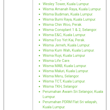
Wesley Tower, Kuala Lumpur.
Wisma Amanah Raya, Kuala Lumpur.
Wisma Budiman, Kuala Lumpur.
Wisma Bumi Raya, Kuala Lumpur.
Wisma Chin Woo, Perak.
Wisma Consplant 1 & 2, Selangor.
Wisma E&C, Kuala Lumpur.
Wisma Foo Yet Kai, Perak.
Wisma Jerneh, Kuala Lumpur.
Wisma Kum Wah, Kuala Lumpur.
Wisma Ruyi, Kuala Lumpur
Wisma Life Care.
Wisma MAB, Kuala Lumpur.
Wisma Maluri, Kuala Lumpur.
Wisma Meru, Selangor.
Wisma TCT, Kuala Lumpur.
Wisma TKH, Selangor
Perumahan Awam Sri Selangor, Kuala
Lumpur.
Perumahan PDRM Flat Sri wilayah,
Kuala Lumpur.