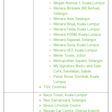
Megan Avenue 1, Kuala Lumpur.
Menara Ambank (M) Berhad,
Selangor.
Menara Axis, Selangor.
Menara Binjai, Kuala Lumpur.
Menara Felda, Kuala Lumpur.
Menara PGRM, Kuala Lumpur.
Menara Rajawali, Selangor.
Menara Suria, Kuala Lumpur.
Menara UE3, Kuala Lumpur.
Merlin Tower, Johor.
Metropolitan Square, Selangor.
My Signature Bistro and Sails
Café, Sandakan, Sabah.
Pasar Besar Gombak, Kuala
Lumpur.
TGV Cinemas
Naza Tower, Kuala Lumpur.
Neo Damansara, Selangor.
Nexus Lifestyle Centre.
Nissan Car Centre, Cheras branch,