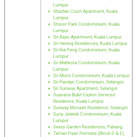
Lumpur.
Shazlan Court Apartment, Kuala
Lumpur.
Stonor Park Condominium, Kuala
Lumpur.
Sri Bayu Apartment, Kuala Lumpur.
Sri Hening Residences, Kuala Lumpur.
Sri Kia Peng Condominium, Kuala
Lumpur.
Sri Mahkota Condominium, Kuala
Lumpur.
Sri Murni Condominium, Kuala Lumpur.
Sri Pandan Condominium, Selangor.
Sri Sunway Apartment, Selangor.
Suasana Bukit Ceylon Serviced
Residence, Kuala Lumpur.
Sunway Monash Residence, Selangor.
Suria Jelatek Condominium, Kuala
Lumpur.
Swiss Garden Residences, Pahang.
Taman Pasir Permata (Block D & E),