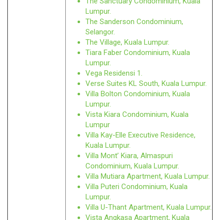
The Sanctuary Condominium, Kuala
Lumpur.
The Sanderson Condominium,
Selangor.
The Village, Kuala Lumpur.
Tiara Faber Condominium, Kuala
Lumpur.
Vega Residensi 1.
Verse Suites KL South, Kuala Lumpur.
Villa Bolton Condominium, Kuala
Lumpur.
Vista Kiara Condominium, Kuala
Lumpur
Villa Kay-Elle Executive Residence,
Kuala Lumpur.
Villa Mont’ Kiara, Almaspuri
Condominium, Kuala Lumpur.
Villa Mutiara Apartment, Kuala Lumpur.
Villa Puteri Condominium, Kuala
Lumpur.
Villa U-Thant Apartment, Kuala Lumpur.
Vista Angkasa Apartment, Kuala