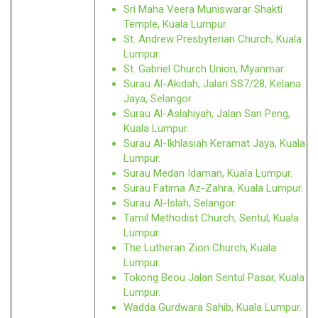
Sri Maha Veera Muniswarar Shakti
Temple, Kuala Lumpur.
St. Andrew Presbyterian Church, Kuala
Lumpur.
St. Gabriel Church Union, Myanmar.
Surau Al-Akidah, Jalan SS7/28, Kelana
Jaya, Selangor.
Surau Al-Aslahiyah, Jalan San Peng,
Kuala Lumpur.
Surau Al-Ikhlasiah Keramat Jaya, Kuala
Lumpur.
Surau Medan Idaman, Kuala Lumpur.
Surau Fatima Az-Zahra, Kuala Lumpur.
Surau Al-Islah, Selangor.
Tamil Methodist Church, Sentul, Kuala
Lumpur.
The Lutheran Zion Church, Kuala
Lumpur.
Tokong Beou Jalan Sentul Pasar, Kuala
Lumpur.
Wadda Gurdwara Sahib, Kuala Lumpur.