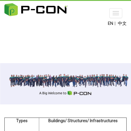
Toggle
navigat
EN
|
中文
Types
Buildings/ Structures/ Infrastructures