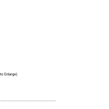
 to Enlarge)
---------------------------------------