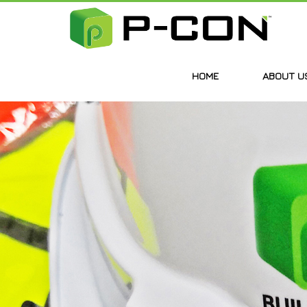
HOME
ABOUT U