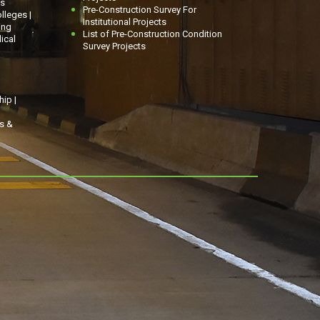
gs
Pre-Construction Survey For
olleges |
Institutional Projects
ing
List of Pre-Construction Condition
ical
Survey Projects
ip |
ns &