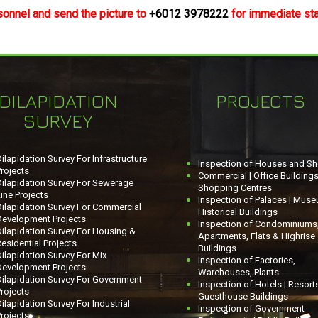
sonnel and send the picture to
+6012 3978222
for immediate staf
DILAPIDATION
PROJECTS
SURVEY
ilapidation Survey For Infrastructure
Inspection of Houses and S
rojects
Commercial | Office Buildings
Dilapidation Survey For Sewerage
Shopping Centres
ine Projects
Inspection of Palaces | Muse
Dilapidation Survey For Commercial
Historical Buildings
Development Projects
Inspection of Condominiums
ilapidation Survey For Housing &
Apartments, Flats & Highrise
esidential Projects
Buildings
ilapidation Survey For Mix
Inspection of Factories,
Development Projects
Warehouses, Plants
Dilapidation Survey For Government
Inspection of Hotels | Resorts
rojects
Guesthouse Buildings
ilapidation Survey For Industrial
Inspection of Government
rojects