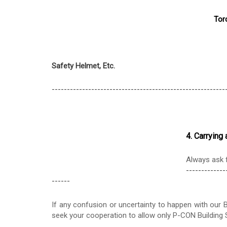
Tor
Safety Helmet, Etc.
---------------------------------------------------------
4. Carryin
Always ask f
-------------
------
If any confusion or uncertainty to happen with our B
seek your cooperation to allow only P-CON Building S