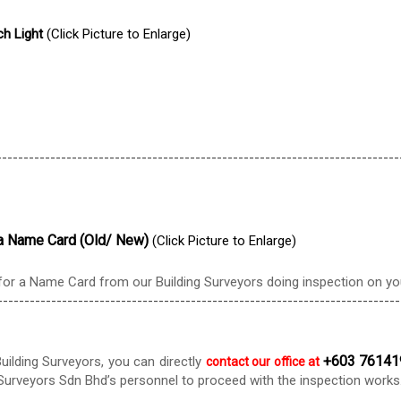
ch Light
(Click Picture to Enlarge)
---------------------------------------------------------------------------
g a Name Card (Old/ New)
(Click Picture to Enlarge)
or a Name Card from our Building Surveyors doing inspection on you
---------------------------------------------------------------------------
+603 76141
uilding Surveyors, you can directly
contact our office at
urveyors Sdn Bhd’s personnel to proceed with the inspection works. Y