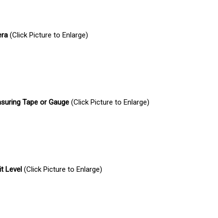
era
(Click Picture to Enlarge)
suring Tape or Gauge
(Click Picture to Enlarge)
it Level
(Click Picture to Enlarge)