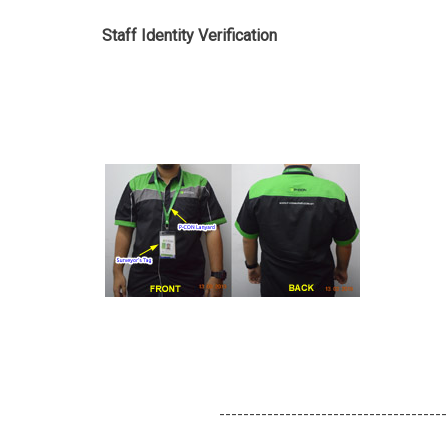
Staff Identity Verification
--------------------------------------