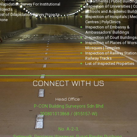
Departments | Public Buildin
ilapidation Survey For Institutional
Inspection of Universities | C
rojects
Schools and Academic Build
ist of Dilapidation Survey Projects
Inspection of Hospitals | Med
Done
Centres | PolyClinics
Inspection of Embassy &
Ambassadors' Buildings
Inspection of Court Buildings
Inspection of Places of Worsh
Mosques | Temples
Inspection of Railway Statio
Railway Tracks
List of Inspected Properties
CONNECT WITH US
Head Office :
P-CON Building Surveyors Sdn Bhd
200801013868 / (815157-W)
No. A-2-3,
Setiawalk, Persiaran Wawasan, Pusat Bandar Puchong,