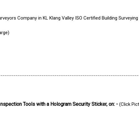
arge)
---------------------------------------------------------------------------
Inspection Tools with a Hologram Security Sticker, on: -
(Click Pic