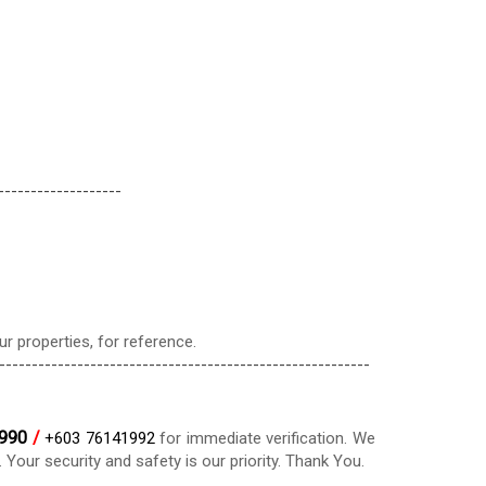
-------------------
r properties, for reference.
---------------------------------------------------------
990
/
+603 76141992
for immediate verification. We
our security and safety is our priority. Thank You.