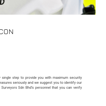
-CON
ry single step to provide you with maximum security
easures seriously and we suggest you to identify our
ng Surveyors Sdn Bhd’s personnel that you can verify