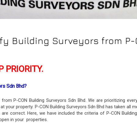
ify Building Surveyors from P
 PRIORITY.
ors Sdn Bhd? 
on from P-CON Building Surveyors Sdn Bhd. We are prioritizing eve
 at your property. P-CON Building Surveyors Sdn Bhd has taken all m
on are correct. Here, we have included the criteria of P-CON Buildi
ppen in your properties.