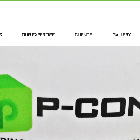
S
OUR EXPERTISE
CLIENTS
GALLERY