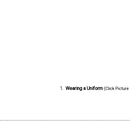
1.
Wearing a Uniform
(Click Picture
--------------------------------------------------------------------------