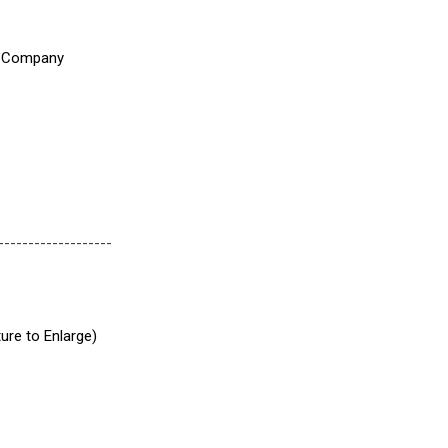
-------------------
ture to Enlarge)