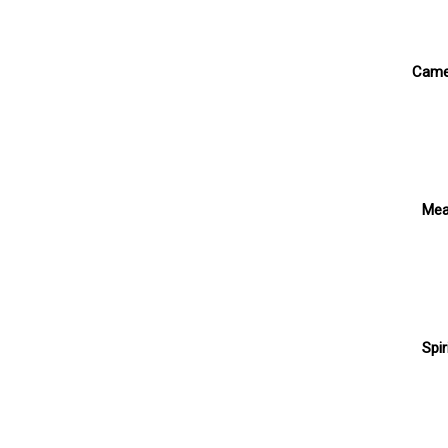
Cam
Mea
Spir