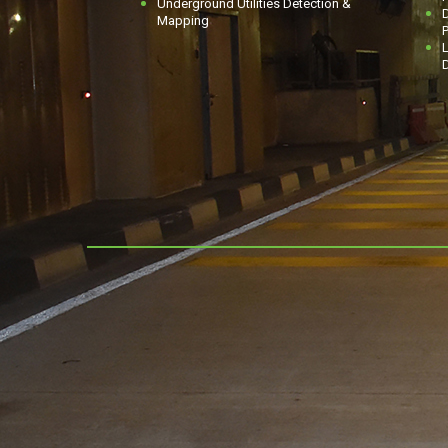
Underground Utilities Detection &
D
Mapping
P
L