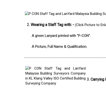
2.
Wearing a Staff Tag with: -
(Click Picture to Enl
A green Lanyard printed with "P-CON".
A Picture, Full Name & Qualification.
---------------------------------------------------------
3.
Carrying 