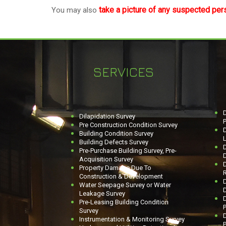
take a picture of any suspected per
You may also
SERVICES
D
Dilapidation Survey
P
Pre Construction Condition Survey
Building Condition Survey
L
Building Defects Survey
Pre-Purchase Building Survey, Pre-
Acquisition Survey
D
Property Damage Due To
R
Construction & Development
D
Water Seepage Survey or Water
Leakage Survey
Pre-Leasing Building Condition
P
Survey
D
Instrumentation & Monitoring Survey
P