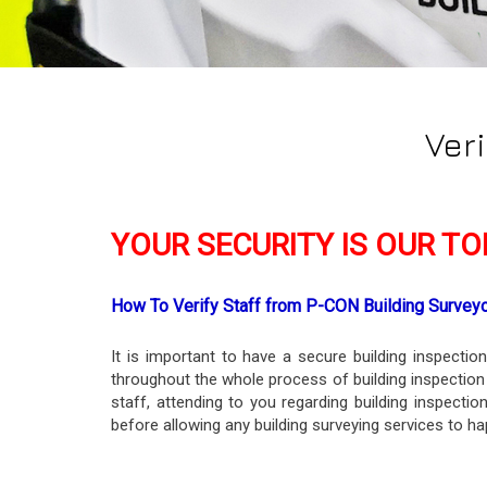
Ver
YOUR SECURITY IS OUR TOP
How To Verify Staff from P-CON Building Survey
It is important to have a secure building inspecti
throughout the whole process of building inspection
staff, attending to you regarding building inspecti
before allowing any building surveying services to ha