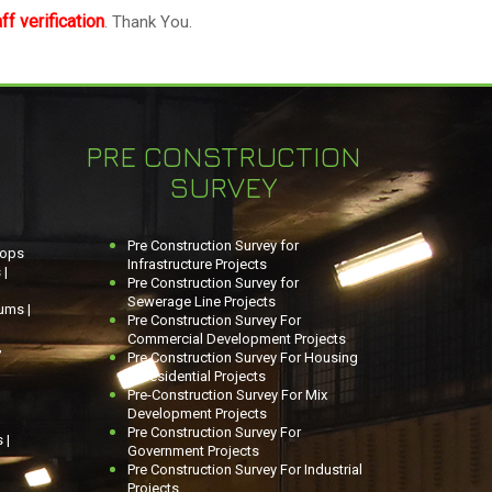
f verification
. Thank You.
PRE CONSTRUCTION
SURVEY
Pre Construction Survey for
hops
Infrastructure Projects
 |
Pre Construction Survey for
Sewerage Line Projects
ums |
Pre Construction Survey For
Commercial Development Projects
,
Pre Construction Survey For Housing
& Residential Projects
Pre-Construction Survey For Mix
Development Projects
Pre Construction Survey For
 |
Government Projects
Pre Construction Survey For Industrial
Projects