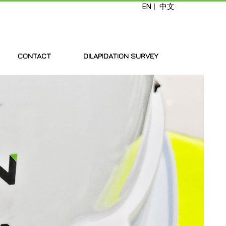
EN
|
中文
CONTACT
DILAPIDATION SURVEY