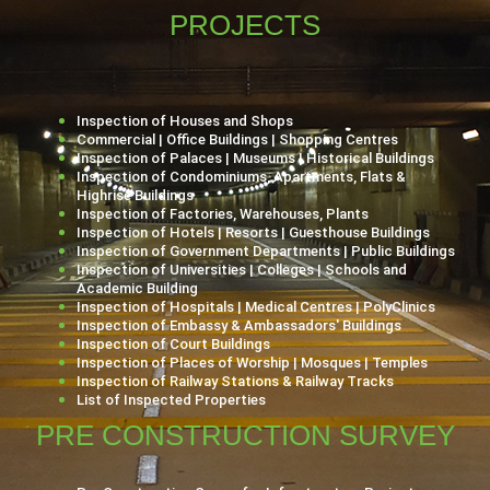
PROJECTS
Inspection of Houses and Shops
Commercial | Office Buildings | Shopping Centres
Inspection of Palaces | Museums | Historical Buildings
Inspection of Condominiums, Apartments, Flats &
Highrise Buildings
Inspection of Factories, Warehouses, Plants
Inspection of Hotels | Resorts | Guesthouse Buildings
Inspection of Government Departments | Public Buildings
Inspection of Universities | Colleges | Schools and
Academic Building
Inspection of Hospitals | Medical Centres | PolyClinics
Inspection of Embassy & Ambassadors' Buildings
Inspection of Court Buildings
Inspection of Places of Worship | Mosques | Temples
Inspection of Railway Stations & Railway Tracks
List of Inspected Properties
PRE CONSTRUCTION SURVEY