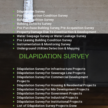
Dilapidation Survey
Pre Construction Condition Survey
Building Condition Survey
Building Defects Survey
Pre-Purchase Building Survey, Pre-Acquisition Survey
Property Damage Due To Construction & Development
Water Seepage Survey or Water Leakage Survey
Pre-Leasing Building Condition Survey
Instrumentation & Monitoring Survey
Underground Utilities Detection & Mapping
DILAPIDATION SURVEY
Dilapidation Survey For Infrastructure Projects
Dilapidation Survey For Sewerage Line Projects
Dilapidation Survey For Commercial Development
Projects
Dilapidation Survey For Housing & Residential Projects
Dilapidation Survey For Mix Development Projects
Dilapidation Survey For Government Projects
Dilapidation Survey For Industrial Projects
Dilapidation Survey For Institutional Projects
List of Dilapidation Survey Projects Done