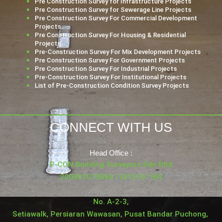
Pre Construction Survey for Infrastructure Projects
Pre Construction Survey for Sewerage Line Projects
Pre Construction Survey For Commercial Development
Projects
Pre Construction Survey For Housing & Residential
Projects
Pre-Construction Survey For Mix Development Projects
Pre Construction Survey For Government Projects
Pre Construction Survey For Industrial Projects
Pre-Construction Survey For Institutional Projects
List of Pre-Construction Condition Survey Projects
CONNECT WITH US
Head Office :
P-CON Building Surveyors Sdn Bhd
200801013868 / (815157-W)
No. A-2-3,
Setiawalk, Persiaran Wawasan, Pusat Bandar Puchong,